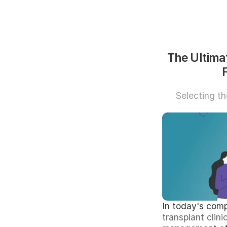
The Ultimat
Selecting the
In today's comp
transplant clini