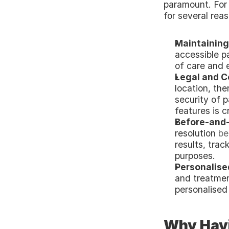
paramount. For h
for several rea
Maintaining
accessible pa
of care and 
Legal and C
location, th
security of p
features is c
Before-and-
resolution
 be
results, trac
purposes.
Personalise
and treatmen
personalised
Why Havin