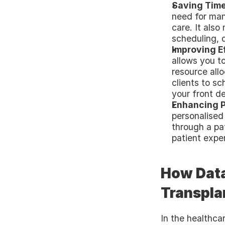
Saving Time
need for manu
care. It also
scheduling, d
Improving E
allows you t
resource allo
clients to s
your front d
Enhancing P
personalised
through a pat
patient expe
How Data 
Transplan
In the healthca