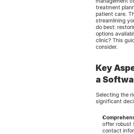
management of y
treatment planni
patient care. T
streamlining yo
do best: restor
options availab
clinic? This gui
consider.
Key Aspe
a Softwa
Selecting the ri
significant dec
Comprehens
offer robust 
contact info