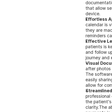
documentatio
that allow s
device.
Effortless 
calendar is v
they are made
reminders ca
Effective 
patients is k
and follow up
journey and 
Visual Docu
after photos 
The software 
easily sharin
allow for co
Streamlined
professional 
the patient'
clarity.The a