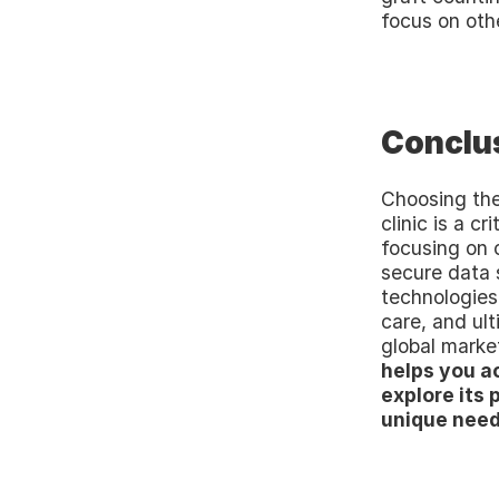
focus on othe
Conclu
Choosing the
clinic is a cr
focusing on 
secure data s
technologies 
care, and ul
global market
helps you ac
explore its p
unique need