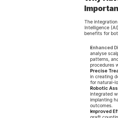
Important
The integration 
Intelligence (AI)
benefits for bot
Enhanced Di
analyse scalp
patterns, and
procedures w
Precise Tre
in creating d
for natural-l
Robotic Ass
integrated wi
implanting ha
outcomes.
Improved Ef
graft countin