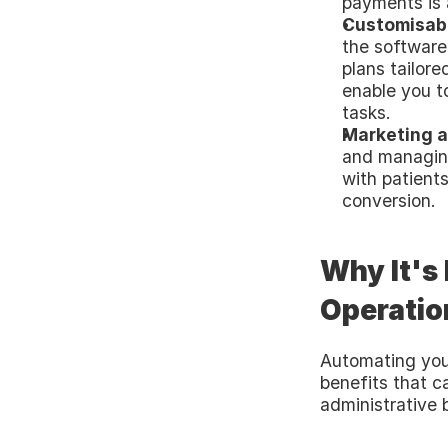
payments is 
Customisabl
the software
plans tailore
enable you t
tasks.
Marketing a
and managin
with patient
conversion.
Why It's
Operatio
Automating your
benefits that c
administrative 