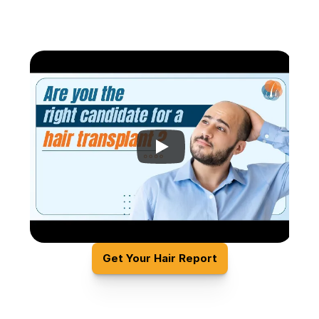
Get Your Hair Report