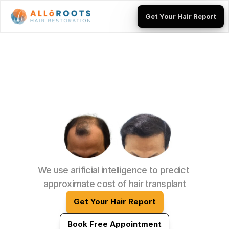
Get Your Hair Report
Get Your Hair Report
Calculate Your Hair 
Transplant Cost 
We use arificial intelligence to predict 
approximate cost of hair transplant
Get Your Hair Report
Book Free Appointment