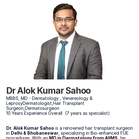
Dr Alok Kumar Sahoo
MBBS, MD - Dermatology , Venereology & 
LeprosyDermatologist,Hair Transplant 
Surgeon,Dermatosurgeon
10 Years Experience Overall  (7 years as specialist)
Dr. Alok Kumar Sahoo
 is a renowned hair transplant surgeon 
in 
Delhi & Bhubaneswar
, specializing in Bio-enhanced FUE 
procedures. With an 
MD in Dermatology from AIIMS,
 he 