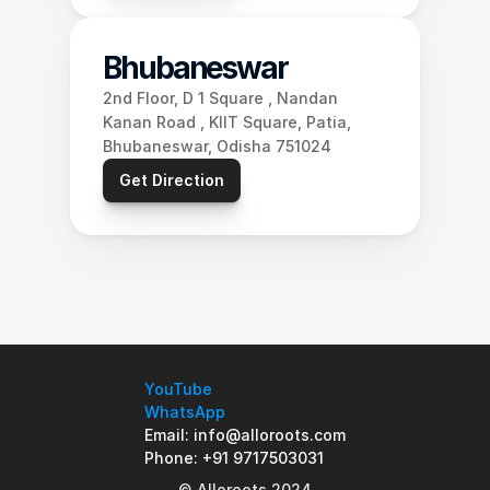
Bhubaneswar
2nd Floor, D 1 Square , Nandan 
Kanan Road , KIIT Square, Patia, 
Bhubaneswar, Odisha 751024
Get Direction
YouTube
WhatsApp
Email: info@alloroots.com
Phone: +91 9717503031
© Alloroots 2024