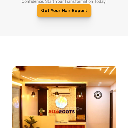
Confidence. Start Your Transformation Today!
Get Your Hair Report