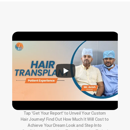
Tap 'Get Your Report' to Unveil Your Custom 
Hair Journey! Find Out How Much It Will Cost to 
Achieve Your Dream Look and Step Into 