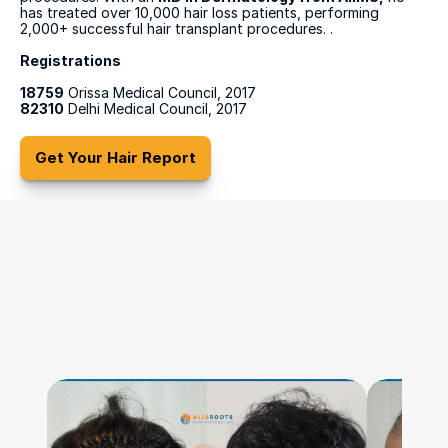
has treated over 10,000 hair loss patients, performing 
2,000+ successful hair transplant procedures. .
Registrations
18759
 Orissa Medical Council, 2017
82310
 Delhi Medical Council, 2017
Get Your Hair Report