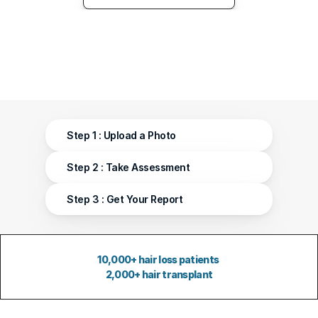
Step 1 : Upload a Photo
Step 2 : Take Assessment 
Step 3 : Get Your Report
10,000+ hair loss patients 
2,000+ hair transplant