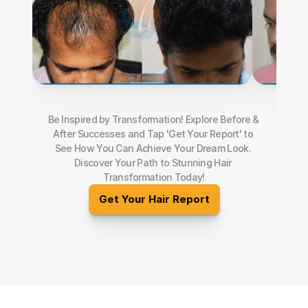
Be Inspired by Transformation! Explore Before & 
After Successes and Tap 'Get Your Report' to 
See How You Can Achieve Your Dream Look. 
Discover Your Path to Stunning Hair 
Transformation Today!
Get Your Hair Report