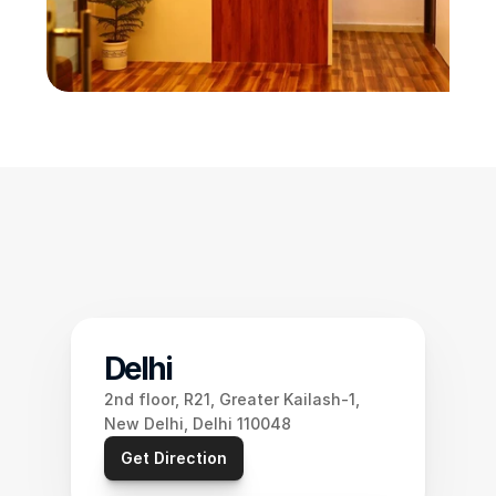
Delhi
2nd floor, R21, Greater Kailash-1, 
New Delhi, Delhi 110048
Get Direction