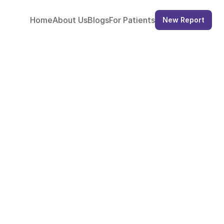
Home
About
 Us
Blogs
For 
Patients
New Report