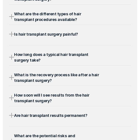
What are the different types of hair 
transplant procedures available?
Is hair transplant surgery painful?
How long does a typical hair transplant 
surgery take?
What is the recovery process like after a hair 
transplant surgery?
How soon will I see results from the hair 
transplant surgery?
Are hair transplant results permanent?
What are the potential risks and 