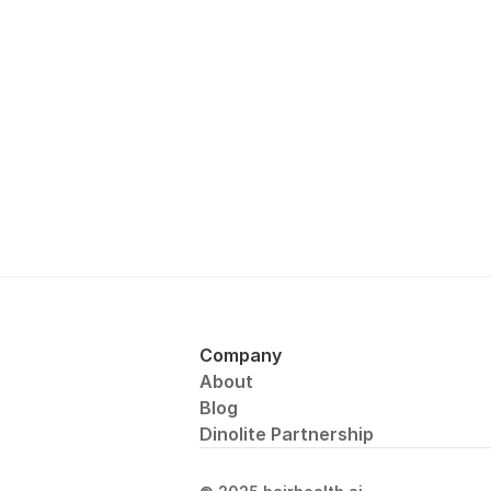
Company
About
Blog
Dinolite Partnership