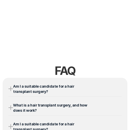
FAQ
Am I a suitable candidate for a hair 
transplant surgery?
What is a hair transplant surgery, and how 
does it work?
Am I a suitable candidate for a hair 
transplant surgery?