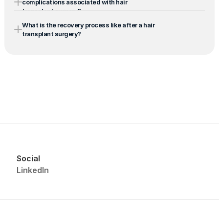
complications associated with hair 
transplant surgery?
What is the recovery process like after a hair 
transplant surgery?
Social
LinkedIn