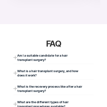
FAQ
Am I a suitable candidate for a hair 
transplant surgery?
What is a hair transplant surgery, and how 
does it work?
What is the recovery process like after a hair 
transplant surgery?
What are the different types of hair 
transplant procedures available?