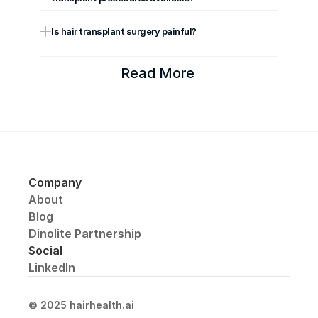
Is hair transplant surgery painful?
Read More 
Company
About
Blog
Dinolite Partnership
Social
LinkedIn
© 2025 hairhealth.ai