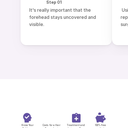
Step 01
It's really important that the 
 Using artificial intelligence  
forehead stays uncovered and 
rep
visible.
sur
Know Your
Costs  for a Hair 
Treatment and 
 100% free 