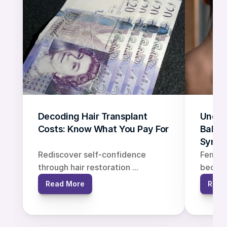
Decoding Hair Transplant 
Under
Costs: Know What You Pay For
Baldne
Symp
Rediscover self-confidence 
Female 
through hair restoration ...
becomin
Read More
Read