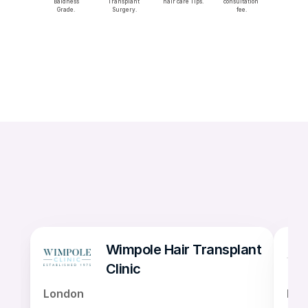
 Baldness 
Transplant 
hair care Tips.
consultation 
Grade.
Surgery.
fee.
Wimpole Hair Transplant 
Clinic
London
Lon