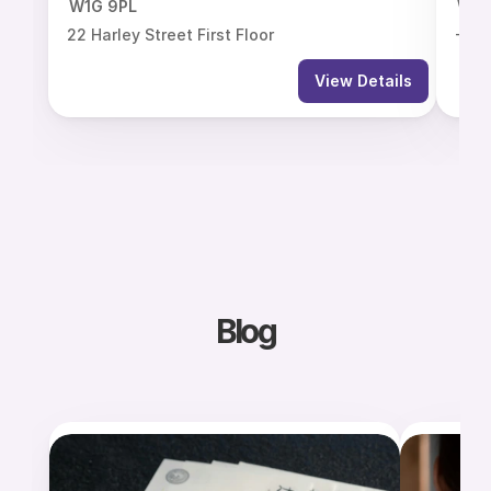
W1G 9PL
W1G
22 Harley Street First Floor
-7 H
View Details
Blog