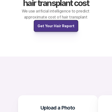
hair transplant cost
We use arificial intelligence to predict 
approximate cost of hair transplant 
Get Your Hair Report
Upload a Photo