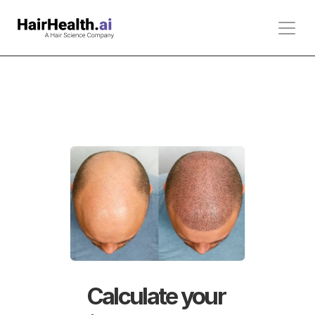
Calculate your 